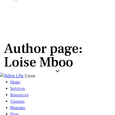
Author page:
Loise Mboo
Close
Home
Services
Resources
Courses
Mtandao
Blog