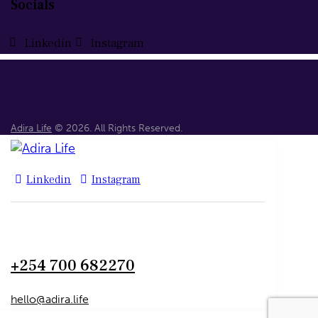
Socials
Linkedin
Instagram
Adira Life
© 2026. All Rights Reserved.
Linkedin
Instagram
+254 700 682270
hello@adira.life