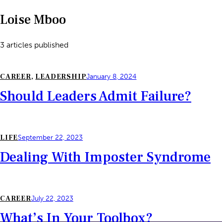
Loise Mboo
3
articles published
CAREER
,
LEADERSHIP
January 8, 2024
Should Leaders Admit Failure?
LIFE
September 22, 2023
Dealing With Imposter Syndrome
CAREER
July 22, 2023
What’s In Your Toolbox?