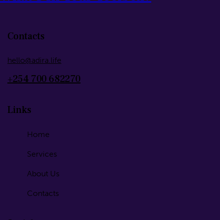
Contacts
hello@adira.life
+254 700 682270
Links
Home
Services
About Us
Contacts