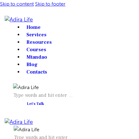
Skip to content
Skip to footer
Home
Services
Resources
Courses
Mtandao
Blog
Contacts
Let's Talk