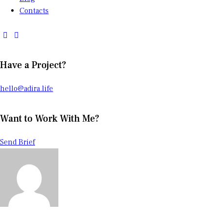
Contacts
Have a Project?
hello@adira.life
Want to Work With Me?
Send Brief