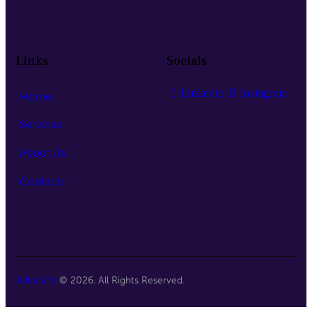
Links
Socials
Linkedin
Instagram
Home
Services
About Us
Contacts
Adira Life
© 2026. All Rights Reserved.