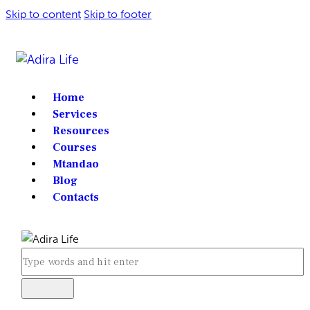
Skip to content
Skip to footer
Home
Services
Resources
Courses
Mtandao
Blog
Contacts