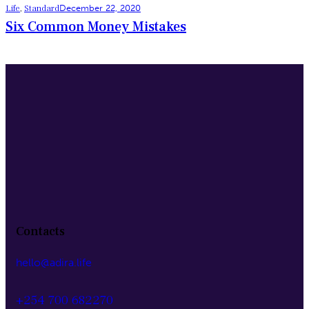
Life
,
Standard
December 22, 2020
Six Common Money Mistakes
Contacts
hello@adira.life
+254 700 682270