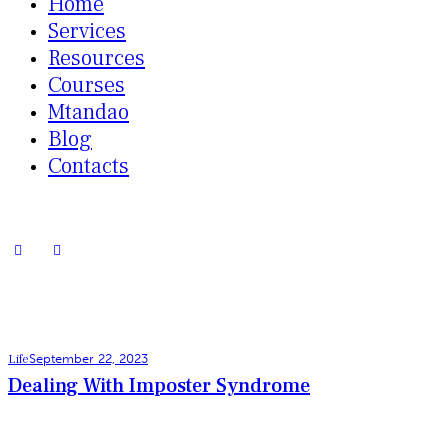
Home
Services
Resources
Courses
Mtandao
Blog
Contacts
Life
September 22, 2023
Dealing With Imposter Syndrome