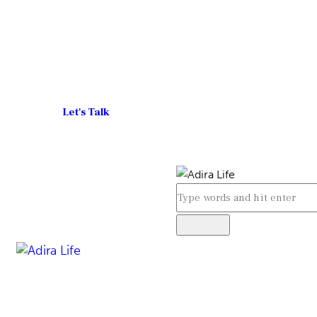
Let's Talk