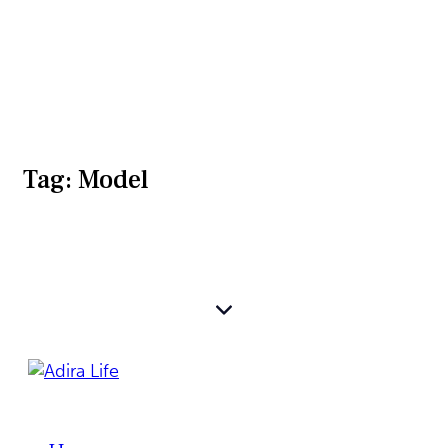
Tag: Model