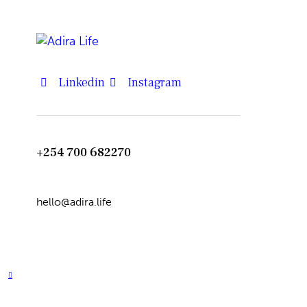
Linkedin
Instagram
+254 700 682270
hello@adira.life