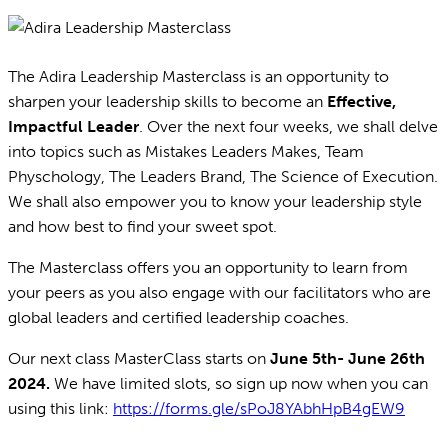
The Adira Leadership Masterclass is an opportunity to
sharpen your leadership skills to become an
Effective,
Impactful Leader
. Over the next four weeks, we shall delve
into topics such as Mistakes Leaders Makes, Team
Physchology, The Leaders Brand, The Science of Execution.
We shall also empower you to know your leadership style
and how best to find your sweet spot.
The Masterclass offers you an opportunity to learn from
your peers as you also engage with our facilitators who are
global leaders and certified leadership coaches.
Our next class MasterClass starts on
June 5th- June 26th
2024.
We have limited slots, so sign up now when you can
using this link:
https://forms.gle/sPoJ8YAbhHpB4gEW9