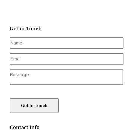
Get in Touch
Contact Info