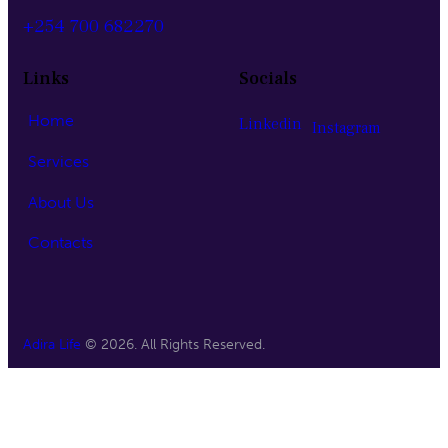
+254 700 682270
Links
Socials
Home
Linkedin
Instagram
Services
About Us
Contacts
Adira Life
© 2026. All Rights Reserved.