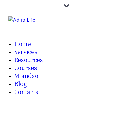
Home
Services
Resources
Courses
Mtandao
Blog
Contacts