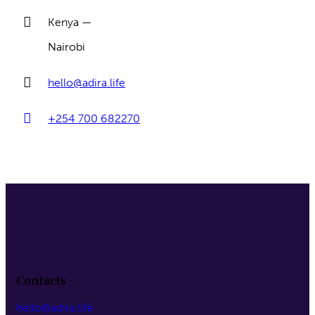
Kenya —
Nairobi
hello@adira.life
+254 700 682270
Contacts
hello@adira.life