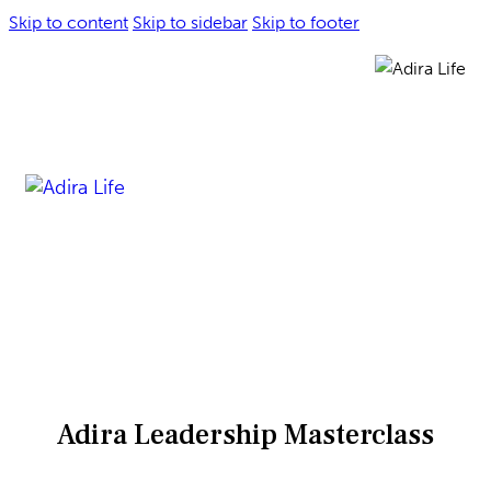
Skip to content
Skip to sidebar
Skip to footer
Adira Leadership Masterclass