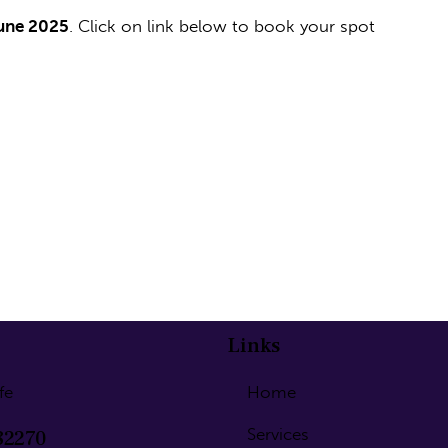
June 2025
. Click on link below to book your spot
Links
fe
Home
Services
82270