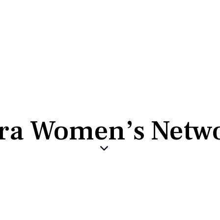
ra Women’s Netw