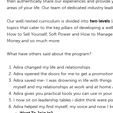
then authentically share our experiences and provide y
areas of your life. Our team of dedicated industry lead
Our well-tested curriculum is divided into
two levels
(
topics that cater to the key pillars of developing a w
How to Sell Yourself, Soft Power and How to Manage
Money and so much more.
What have others said about the program?
Adira changed my life and relationships
Adira opened the doors for me to get a promotio
Adira saved me- I was drowning in life with thing
myself and my relationships at work and at home a
Adira gives you practical tools you can use in your 
I now sit on leadership tables i didnt think were po
Adira helped my find myself, my voice and now I k