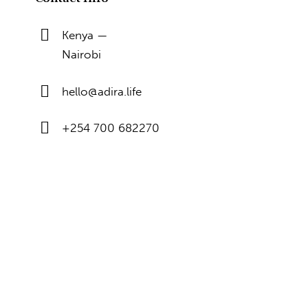
Kenya —
Nairobi
hello@adira.life
+254 700 682270