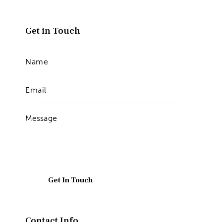
Get in Touch
Contact Info