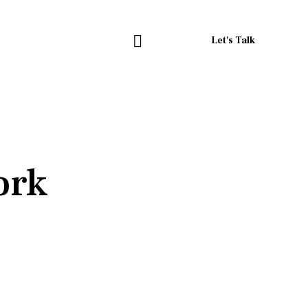
Let's Talk
ork