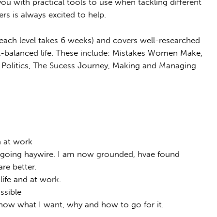
ou with practical tools to use when tackling different
ers is always excited to help.
each level takes 6 weeks) and covers well-researched
ell-balanced life. These include: Mistakes Women Make,
 Politics, The Sucess Journey, Making and Managing
n at work
s going haywire. I am now grounded, hvae found
re better.
life and at work.
ssible
now what I want, why and how to go for it.