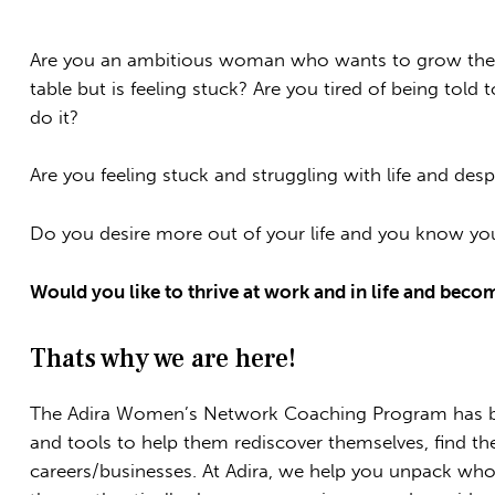
Are you an ambitious woman who wants to grow their 
table but is feeling stuck? Are you tired of being tol
do it?
Are you feeling stuck and struggling with life and desp
Do you desire more out of your life and you know yo
Would you like to thrive at work and in life and beco
Thats why we are here!
The Adira Women’s Network Coaching Program has b
and tools to help them rediscover themselves, find the
careers/businesses. At Adira, we help you unpack wh