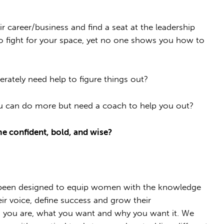
career/business and find a seat at the leadership
d to fight for your space, yet no one shows you how to
erately need help to figure things out?
u can do more but need a coach to help you out?
me confident, bold, and wise?
een designed to equip women with the knowledge
ir voice, define success and grow their
o you are, what you want and why you want it. We