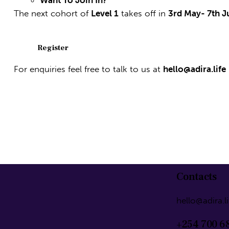
Want To Join In?
The next cohort of
Level 1
takes off in
3rd May- 7th 
Register
For enquiries feel free to talk to us at
hello@adira.life
Contacts
hello@adira.li
+254 700 6