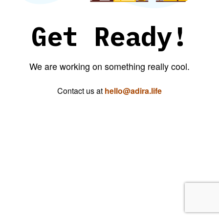
Get Ready!
We are working on something really cool.
Contact us at
hello@adira.life